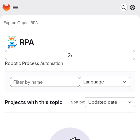
Homepage
Skip to main content
M
Explore
Topics
RPA
RPA
Robotic Process Automation
Language
Projects with this topic
Updated date
Sort by: