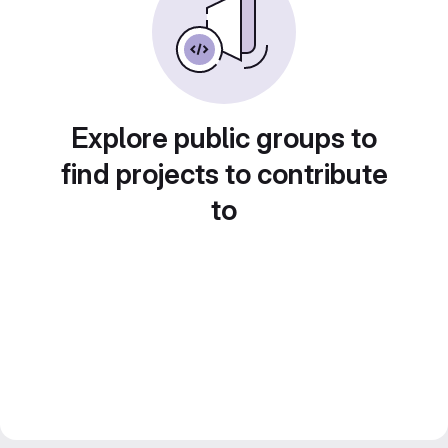
Explore public groups to
find projects to contribute
to