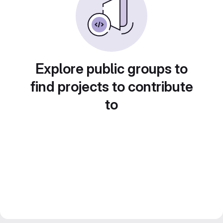
Explore public groups to
find projects to contribute
to