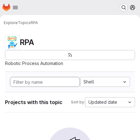
Homepage
Skip to main content
M
Explore
Topics
RPA
RPA
Robotic Process Automation
Shell
Projects with this topic
Updated date
Sort by: