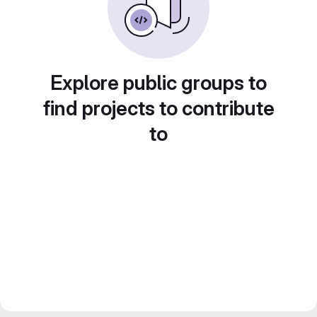
Explore public groups to
find projects to contribute
to