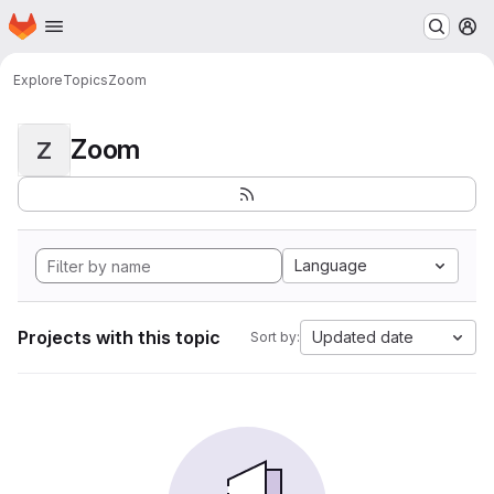
Homepage
Skip to main content
M
Explore
Topics
Zoom
Zoom
Z
Language
Projects with this topic
Updated date
Sort by: