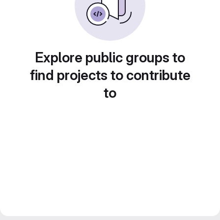
Explore public groups to
find projects to contribute
to