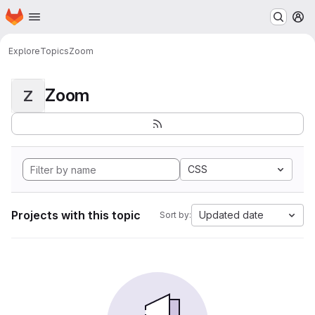
Homepage
Skip to main content
M
Explore
Topics
Zoom
Zoom
Z
CSS
Projects with this topic
Updated date
Sort by: