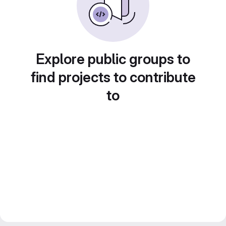
Explore public groups to
find projects to contribute
to