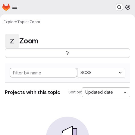
Homepage
Skip to main content
M
Explore
Topics
Zoom
Zoom
Z
SCSS
Projects with this topic
Updated date
Sort by: