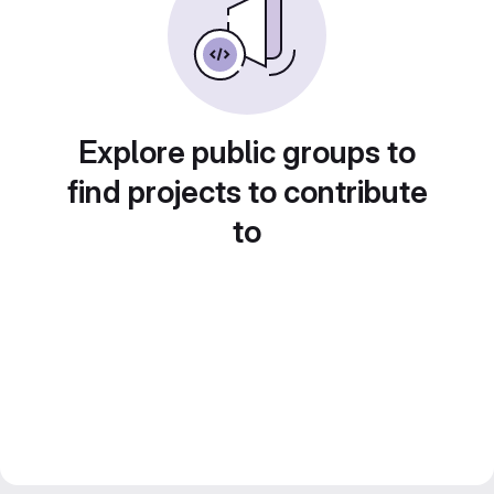
Explore public groups to
find projects to contribute
to