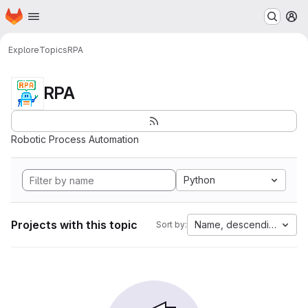
Homepage
Skip to main content
M
Explore
Topics
RPA
RPA
Robotic Process Automation
Python
Projects with this topic
Name, descending
Sort by: