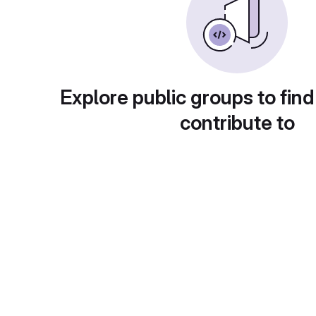
Explore public groups to find
contribute to