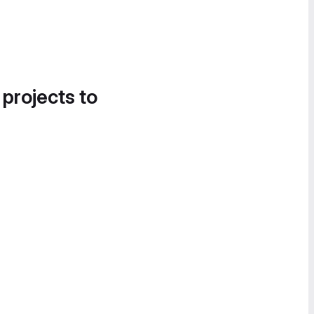
 projects to