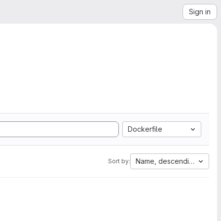
Sign in
Dockerfile
Name, descending
Sort by: