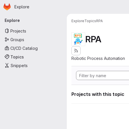
Homepage
Skip to main content
Explore
Primary navigation
Explore
Explore
Topics
RPA
Projects
RPA
Groups
CI/CD Catalog
Topics
Robotic Process Automation
Snippets
Projects with this topic