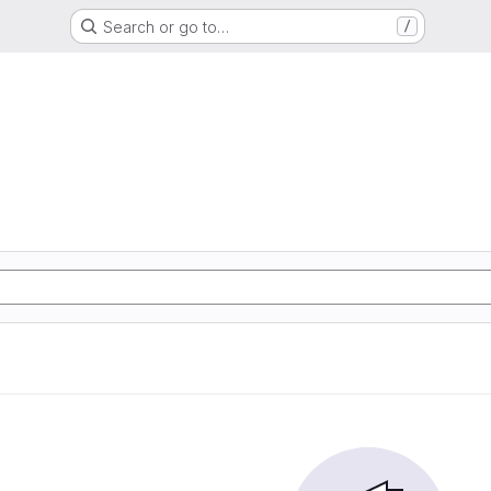
Search or go to…
/