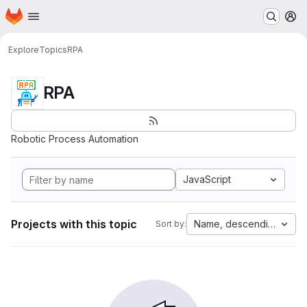
Homepage
Skip to main content
M
Explore
Topics
RPA
RPA
Robotic Process Automation
JavaScript
Projects with this topic
Name, descending
Sort by: