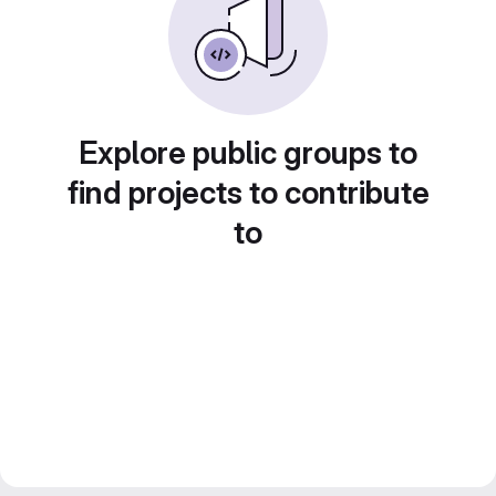
Explore public groups to
find projects to contribute
to