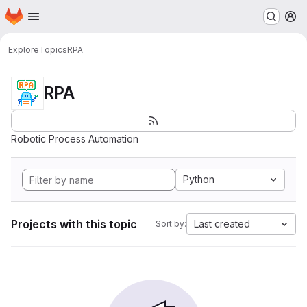
Homepage
Skip to main content
M
Explore
Topics
RPA
RPA
Robotic Process Automation
Python
Projects with this topic
Last created
Sort by: