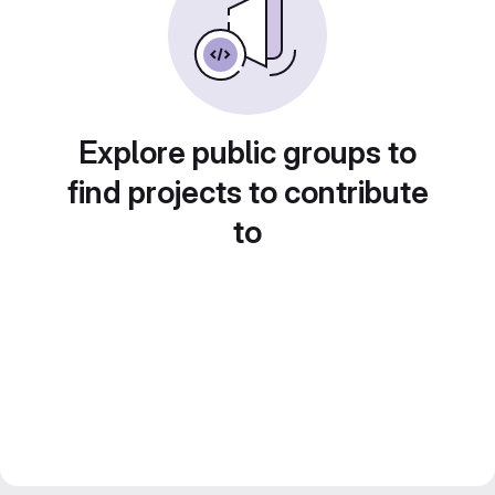
Explore public groups to
find projects to contribute
to