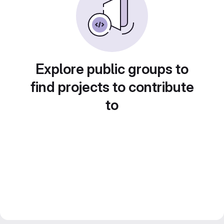
Explore public groups to
find projects to contribute
to