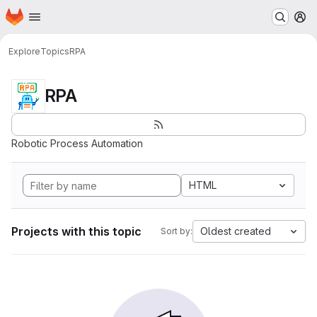
Homepage
Skip to main content
M
Explore
Topics
RPA
RPA
Robotic Process Automation
HTML
Projects with this topic
Oldest created
Sort by: