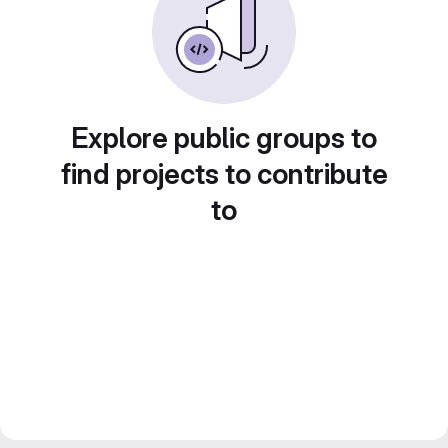
Explore public groups to
find projects to contribute
to