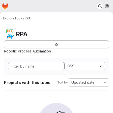
Homepage
Skip to main content
M
Explore
Topics
RPA
RPA
Robotic Process Automation
CSS
Projects with this topic
Updated date
Sort by: