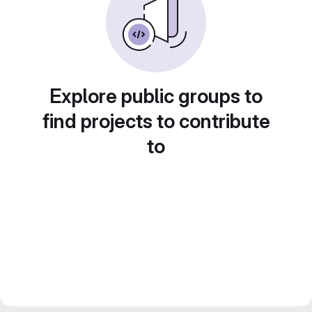
Explore public groups to
find projects to contribute
to