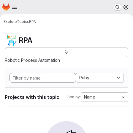
Homepage
Skip to main content
M
Explore
Topics
RPA
RPA
Robotic Process Automation
Ruby
Projects with this topic
Name
Sort by: