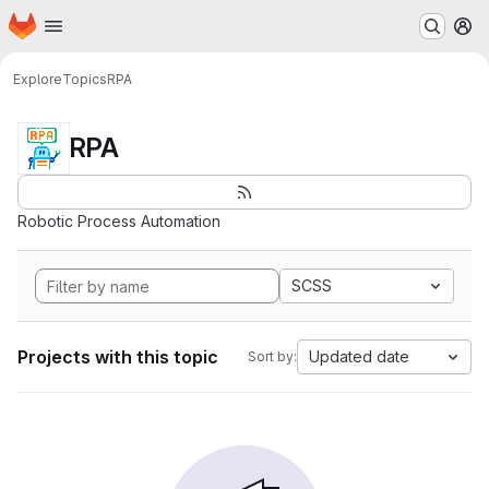
Homepage
Skip to main content
M
Explore
Topics
RPA
RPA
Robotic Process Automation
SCSS
Projects with this topic
Updated date
Sort by: