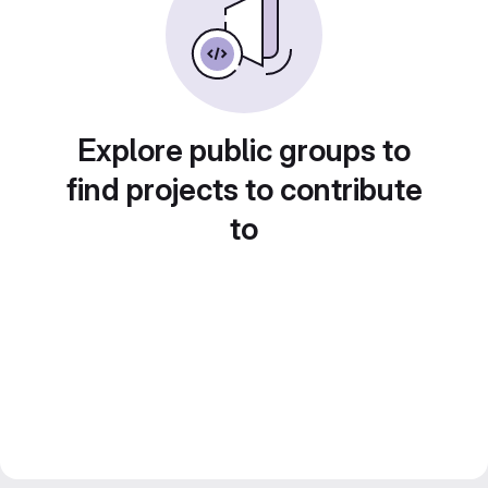
Explore public groups to
find projects to contribute
to