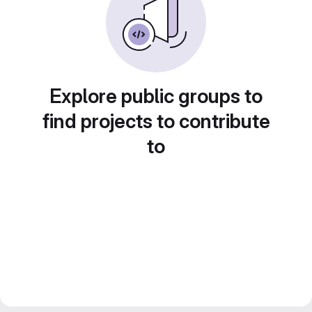
Explore public groups to
find projects to contribute
to