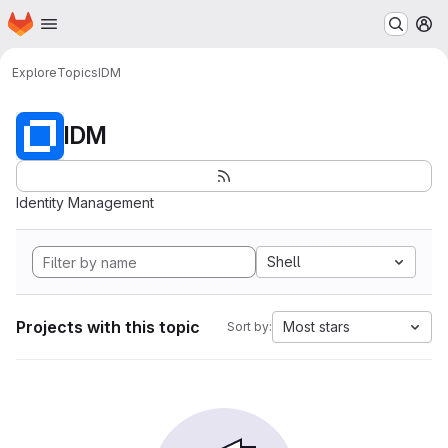
Homepage
Skip to main content
M
Explore
Topics
IDM
IDM
Identity Management
Shell
Projects with this topic
Most stars
Sort by: