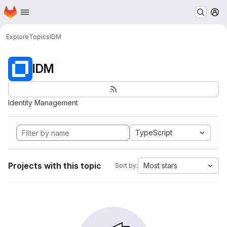
Homepage
Skip to main content
M
Explore
Topics
IDM
IDM
Identity Management
TypeScript
Projects with this topic
Most stars
Sort by: