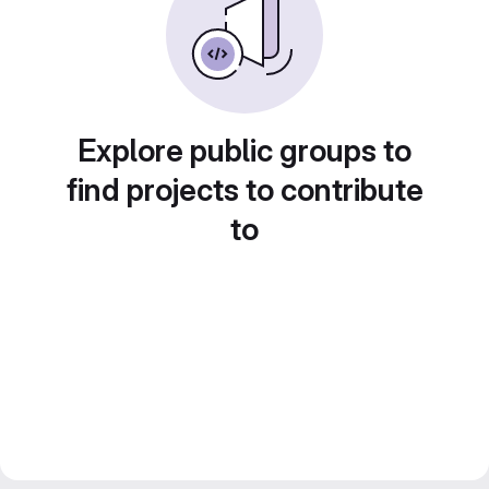
Explore public groups to
find projects to contribute
to