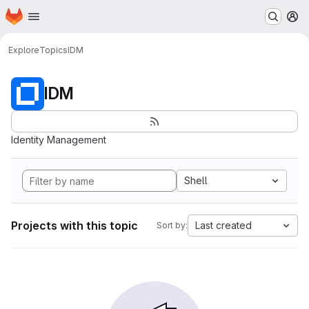
Homepage
Skip to main content
M
Explore
Topics
IDM
IDM
Identity Management
Shell
Projects with this topic
Last created
Sort by: