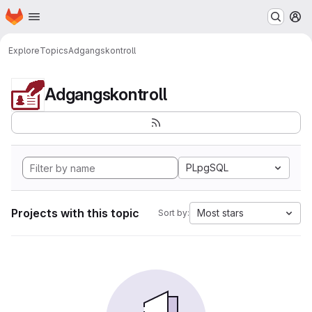
Homepage
Skip to main content
M
Explore
Topics
Adgangskontroll
Adgangskontroll
PLpgSQL
Projects with this topic
Most stars
Sort by: