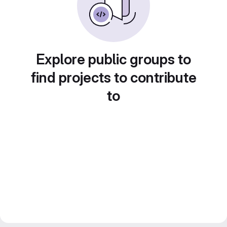
Explore public groups to
find projects to contribute
to