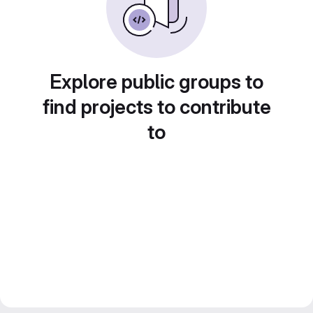
Explore public groups to
find projects to contribute
to