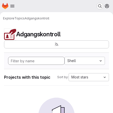
Homepage
Skip to main content
M
Explore
Topics
Adgangskontroll
Adgangskontroll
Shell
Projects with this topic
Most stars
Sort by: