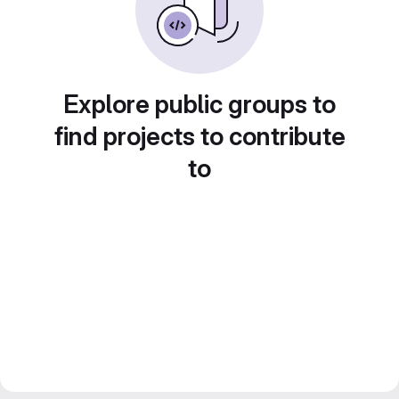
Explore public groups to
find projects to contribute
to