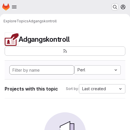
Homepage
Skip to main content
M
Explore
Topics
Adgangskontroll
Adgangskontroll
Perl
Projects with this topic
Last created
Sort by: