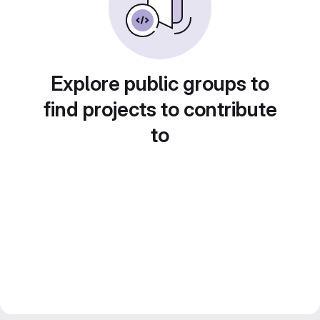
Explore public groups to
find projects to contribute
to