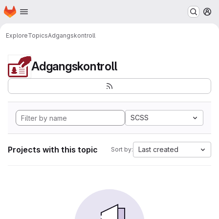
Homepage
Skip to main content
M
Explore
Topics
Adgangskontroll
Adgangskontroll
SCSS
Projects with this topic
Last created
Sort by: