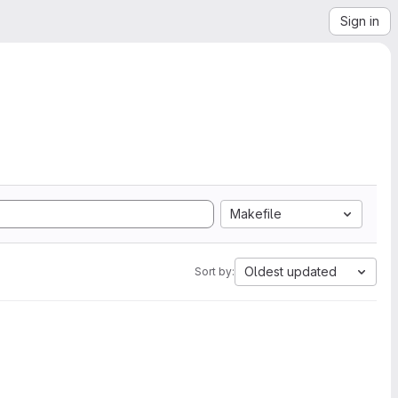
Sign in
Makefile
Oldest updated
Sort by: