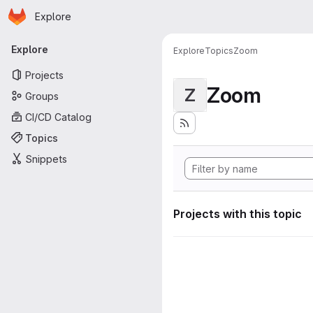
Homepage
Skip to main content
Explore
Primary navigation
Explore
Explore
Topics
Zoom
Projects
Zoom
Z
Groups
CI/CD Catalog
Topics
Snippets
Projects with this topic