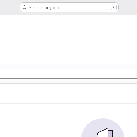
Search or go to…
/