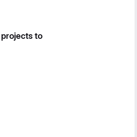
 projects to