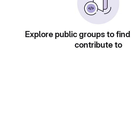
Explore public groups to find
contribute to