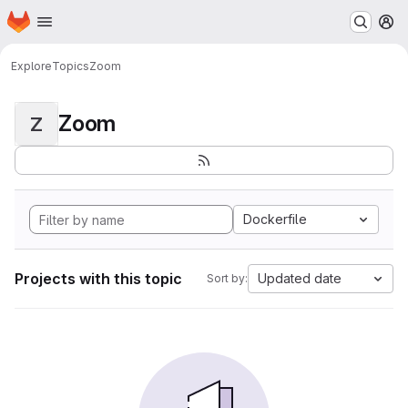
Homepage
Skip to main content
M
Explore
Topics
Zoom
Zoom
Z
Dockerfile
Projects with this topic
Updated date
Sort by: