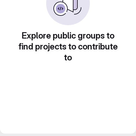
Explore public groups to
find projects to contribute
to