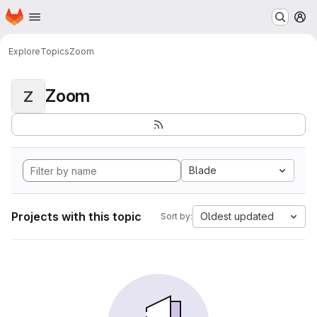
Homepage
Skip to main content
M
Explore
Topics
Zoom
Zoom
Z
Blade
Projects with this topic
Oldest updated
Sort by: