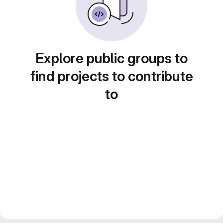
Explore public groups to
find projects to contribute
to