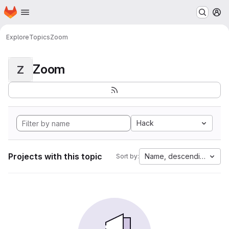
Homepage
Skip to main content
M
Explore
Topics
Zoom
Zoom
Z
Hack
Projects with this topic
Name, descending
Sort by: