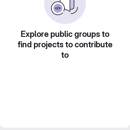
Explore public groups to
find projects to contribute
to