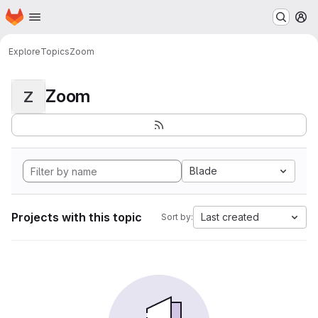
Homepage
Skip to main content
M
Explore
Topics
Zoom
Zoom
Z
Blade
Projects with this topic
Last created
Sort by: