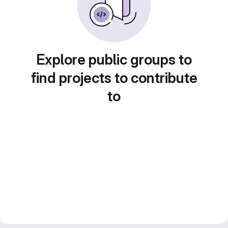
Explore public groups to
find projects to contribute
to