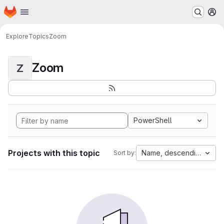
Homepage
Skip to main content
M
Explore
Topics
Zoom
Zoom
Z
PowerShell
Projects with this topic
Name, descending
Sort by: