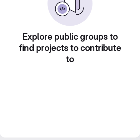
Explore public groups to
find projects to contribute
to