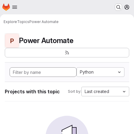
Homepage
Skip to main content
M
Explore
Topics
Power Automate
Power Automate
P
Python
Projects with this topic
Last created
Sort by: