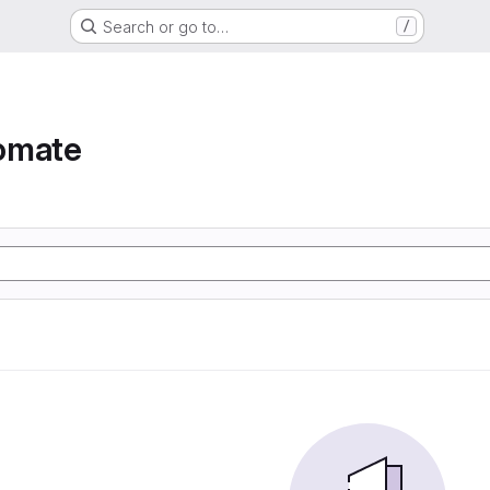
Search or go to…
/
omate