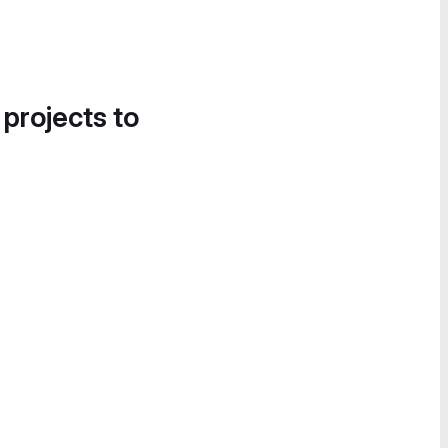
 projects to