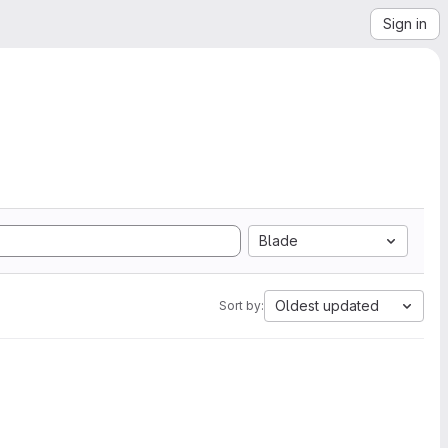
Sign in
Blade
Oldest updated
Sort by: