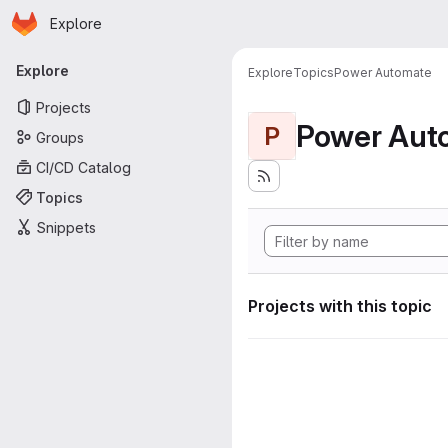
Homepage
Skip to main content
Explore
Primary navigation
Explore
Explore
Topics
Power Automate
Projects
Power Aut
P
Groups
CI/CD Catalog
Topics
Snippets
Projects with this topic