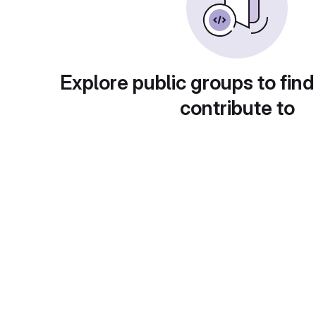
Explore public groups to find
contribute to