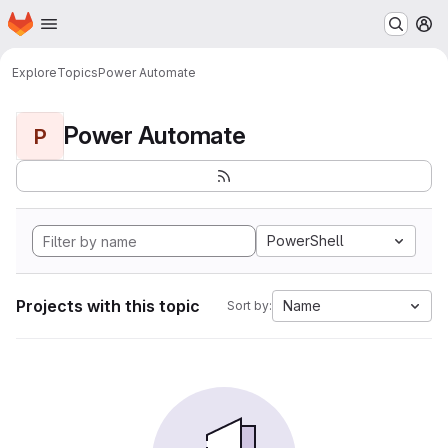
Homepage
Skip to main content
M
Explore
Topics
Power Automate
Power Automate
P
PowerShell
Projects with this topic
Name
Sort by: