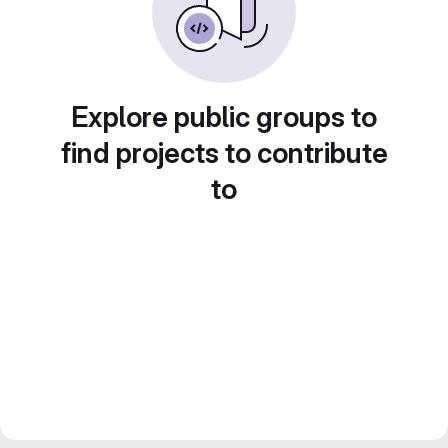
Explore public groups to
find projects to contribute
to