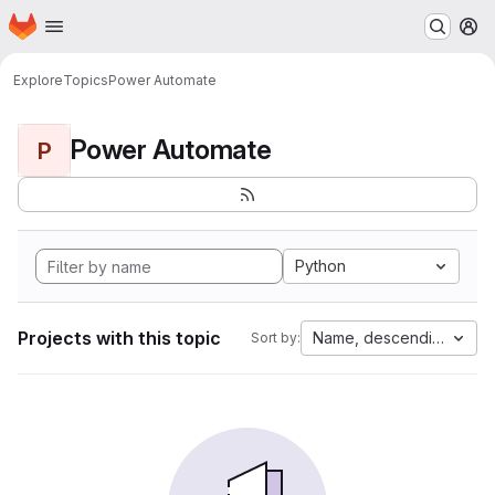
Homepage
Skip to main content
M
Explore
Topics
Power Automate
Power Automate
P
Python
Projects with this topic
Name, descending
Sort by: