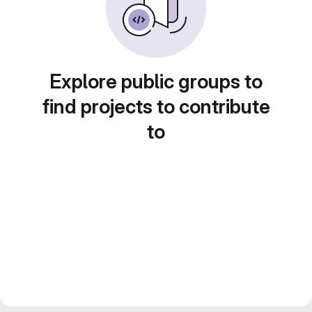
Explore public groups to
find projects to contribute
to