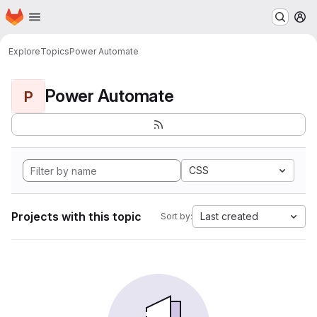
Homepage
Skip to main content
M
Explore
Topics
Power Automate
Power Automate
P
CSS
Projects with this topic
Last created
Sort by: