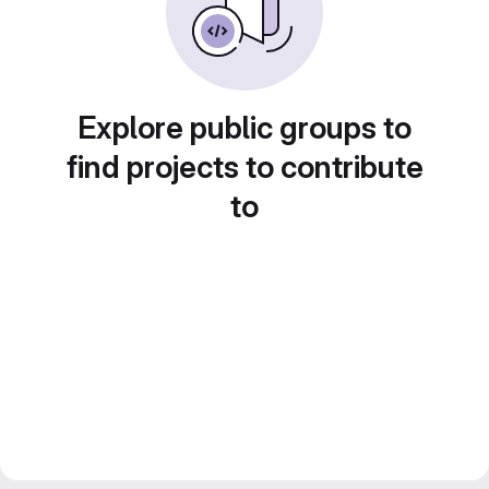
Explore public groups to
find projects to contribute
to